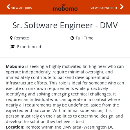
VIEW ALL JOBS
VIEW OUR WEBSITE
Sr. Software Engineer - DMV
Remote
Full Time
Experienced
Mobomo
is seeking a highly motivated Sr. Engineer who can
operate independently, require minimal oversight, and
immediately contribute to backend development and
infrastructure efforts. This role is ideal for someone who can
execute on unknown requirements while proactively
identifying and solving emerging technical challenges. It
requires an individual who can operate in a context where
nearly all requirements may be undefined, aside from the
expected end outcome. With minimal supervision, this
person must rely on their abilities to determine, design, and
develop the solution they believe is best.
Location:
Remote within the DMV area (Washington DC,