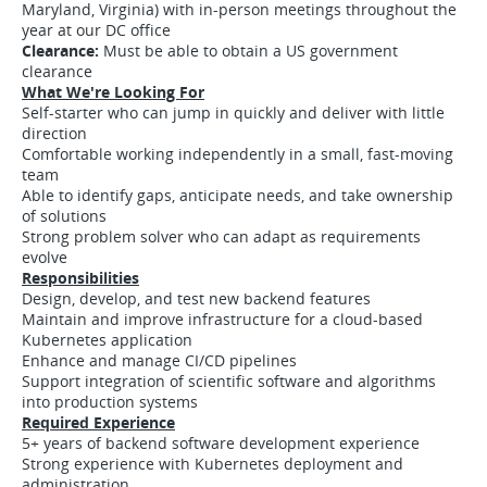
Maryland, Virginia) with in-person meetings throughout the
year at our DC office
Clearance:
Must be able to obtain a US government
clearance
What We're Looking For
Self-starter who can jump in quickly and deliver with little
direction
Comfortable working independently in a small, fast-moving
team
Able to identify gaps, anticipate needs, and take ownership
of solutions
Strong problem solver who can adapt as requirements
evolve
Responsibilities
Design, develop, and test new backend features
Maintain and improve infrastructure for a cloud-based
Kubernetes application
Enhance and manage CI/CD pipelines
Support integration of scientific software and algorithms
into production systems
Required Experience
5+ years of backend software development experience
Strong experience with Kubernetes deployment and
administration