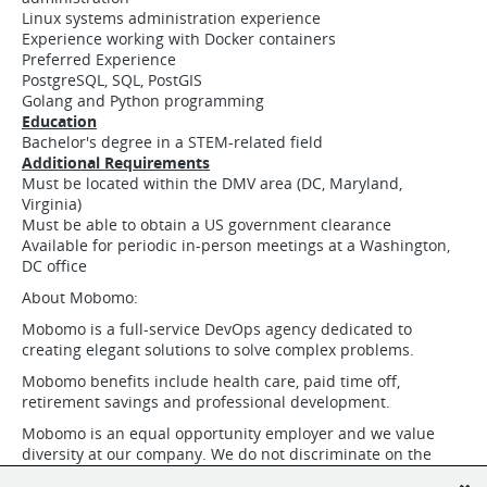
Linux systems administration experience
Experience working with Docker containers
Preferred Experience
PostgreSQL, SQL, PostGIS
Golang and Python programming
Education
Bachelor's degree in a STEM-related field
Additional Requirements
Must be located within the DMV area (DC, Maryland,
Virginia)
Must be able to obtain a US government clearance
Available for periodic in-person meetings at a Washington,
DC office
About Mobomo:
Mobomo is a full-service DevOps agency dedicated to
creating elegant solutions to solve complex problems.
Mobomo benefits include health care, paid time off,
retirement savings and professional development.
Mobomo is an equal opportunity employer and we value
diversity at our company. We do not discriminate on the
basis of race, religion, color, national origin, gender, gender