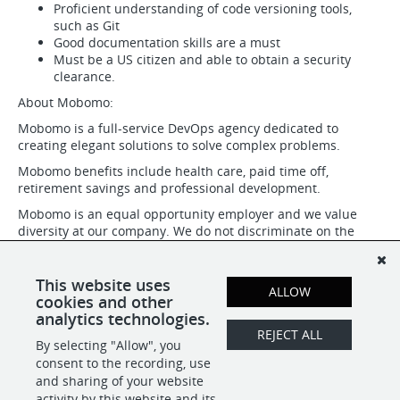
Proficient understanding of code versioning tools,
such as Git
Good documentation skills are a must
Must be a US citizen and able to obtain a security
clearance.
About Mobomo:
Mobomo is a full-service DevOps agency dedicated to
creating elegant solutions to solve complex problems.
Mobomo benefits include health care, paid time off,
retirement savings and professional development.
Mobomo is an equal opportunity employer and we value
diversity at our company. We do not discriminate on the
basis of race, religion, color, national origin, gender, gender
identity or expression, sexual orientation, age, marital status,
citizenship status, veteran status, disability status or any
This website uses
ALLOW
other basis as protected by federal state, or local law.
cookies and other
analytics technologies.
REJECT ALL
By selecting "Allow", you
SHARE
APPLY
consent to the recording, use
and sharing of your website
activity by this website and its