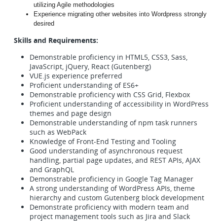
utilizing Agile methodologies
Experience migrating other websites into Wordpress strongly
desired
Skills and Requirements:
Demonstrable proficiency in HTML5, CSS3, Sass,
JavaScript, jQuery, React (Gutenberg)
VUE.js experience preferred
Proficient understanding of ES6+
Demonstrable proficiency with CSS Grid, Flexbox
Proficient understanding of accessibility in WordPress
themes and page design
Demonstrable understanding of npm task runners
such as WebPack
Knowledge of Front-End Testing and Tooling
Good understanding of asynchronous request
handling, partial page updates, and REST APIs, AJAX
and GraphQL
Demonstrable proficiency in Google Tag Manager
A strong understanding of WordPress APIs, theme
hierarchy and custom Gutenberg block development
Demonstrate proficiency with modern team and
project management tools such as Jira and Slack