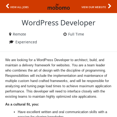
VIEW ALL JOBS
VIEW OUR WEBSITE
WordPress Developer
Remote
Full Time
Experienced
We are looking for a WordPress Developer to architect, build, and
maintain a delivery framework for websites. You are a team leader
who combines the art of design with the discipline of programming.
Responsibilities will include the implementation and maintenance of
multiple custom hand crafted frameworks, and will be responsible for
analyzing and tuning page load times to achieve maximum application
performance. This developer will need to interface closely with the
existing teams to maintain highly optimized site applications.
As a cultural fit, you:
Have excellent written and oral communication skills with a
passion for sharing knowledge