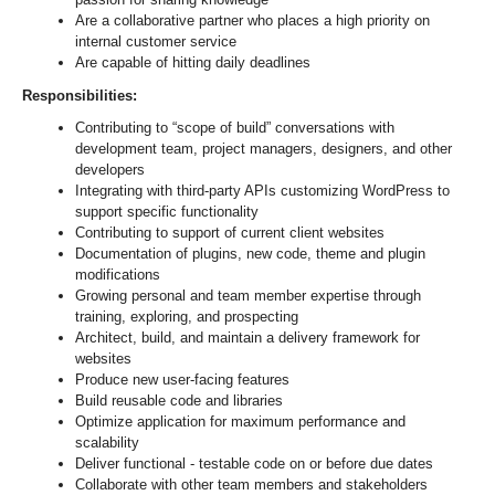
Are a collaborative partner who places a high priority on
internal customer service
Are capable of hitting daily deadlines
Responsibilities:
Contributing to “scope of build” conversations with
development team, project managers, designers, and other
developers
Integrating with third-party APIs customizing WordPress to
support specific functionality
Contributing to support of current client websites
Documentation of plugins, new code, theme and plugin
modifications
Growing personal and team member expertise through
training, exploring, and prospecting
Architect, build, and maintain a delivery framework for
websites
Produce new user-facing features
Build reusable code and libraries
Optimize application for maximum performance and
scalability
Deliver functional - testable code on or before due dates
Collaborate with other team members and stakeholders